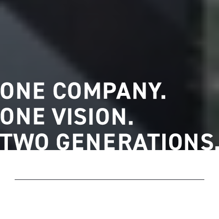
OUR HISTORY