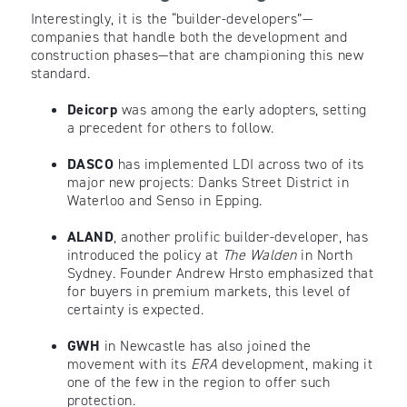
Interestingly, it is the “builder-developers”—
companies that handle both the development and
construction phases—that are championing this new
standard.
Deicorp
was among the early adopters, setting
a precedent for others to follow.
DASCO
has implemented LDI across two of its
major new projects: Danks Street District in
Waterloo and Senso in Epping.
ALAND
, another prolific builder-developer, has
introduced the policy at
The Walden
in North
Sydney. Founder Andrew Hrsto emphasized that
for buyers in premium markets, this level of
certainty is expected.
GWH
in Newcastle has also joined the
movement with its
ERA
development, making it
one of the few in the region to offer such
protection.