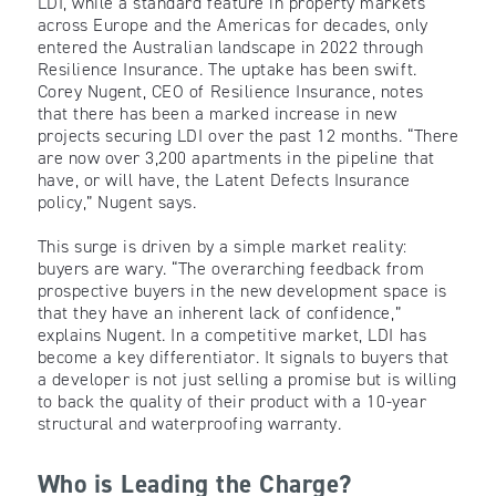
LDI, while a standard feature in property markets
across Europe and the Americas for decades, only
entered the Australian landscape in 2022 through
Resilience Insurance. The uptake has been swift.
Corey Nugent, CEO of Resilience Insurance, notes
that there has been a marked increase in new
projects securing LDI over the past 12 months. “There
are now over 3,200 apartments in the pipeline that
have, or will have, the Latent Defects Insurance
policy,” Nugent says.
This surge is driven by a simple market reality:
buyers are wary. “The overarching feedback from
prospective buyers in the new development space is
that they have an inherent lack of confidence,”
explains Nugent. In a competitive market, LDI has
become a key differentiator. It signals to buyers that
a developer is not just selling a promise but is willing
to back the quality of their product with a 10-year
structural and waterproofing warranty.
Who is Leading the Charge?