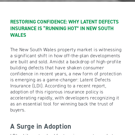
RESTORING CONFIDENCE: WHY LATENT DEFECTS
INSURANCE IS “RUNNING HOT” IN NEW SOUTH
WALES
The New South Wales property market is witnessing
a significant shift in how off-the-plan developments
are built and sold. Amidst a backdrop of high-profile
building defects that have shaken consumer
confidence in recent years, a new form of protection
is emerging as a game-changer: Latent Defects
Insurance (LDI). According to a recent report,
adoption of this rigorous insurance policy is
accelerating rapidly, with developers recognizing it
as an essential tool for winning back the trust of
buyers.
A Surge in Adoption